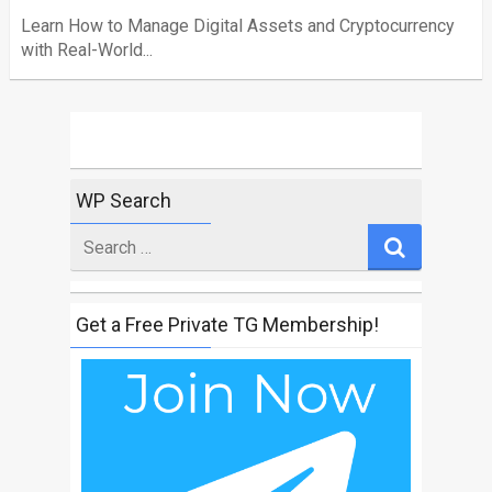
Learn How to Manage Digital Assets and Cryptocurrency
with Real-World...
WP Search
Search
for
Get a Free Private TG Membership!