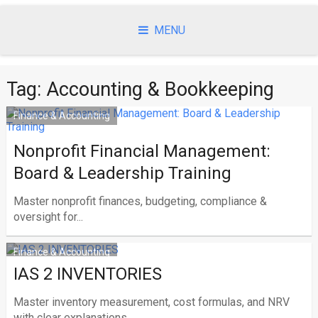
Skip
to
MENU
content
Tag:
Accounting & Bookkeeping
Finance & Accounting
Nonprofit Financial Management:
Board & Leadership Training
Master nonprofit finances, budgeting, compliance &
oversight for...
Finance & Accounting
IAS 2 INVENTORIES
Master inventory measurement, cost formulas, and NRV
with clear explanations...