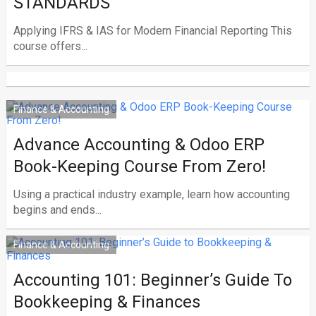
STANDARDS
Applying IFRS & IAS for Modern Financial Reporting This
course offers...
Finance & Accounting
Advance Accounting & Odoo ERP
Book-Keeping Course From Zero!
Using a practical industry example, learn how accounting
begins and ends...
Finance & Accounting
Accounting 101: Beginner’s Guide To
Bookkeeping & Finances