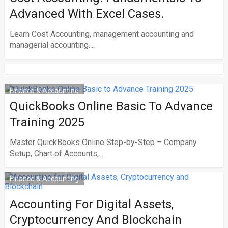
Advanced With Excel Cases.
Learn Cost Accounting, management accounting and
managerial accounting....
Finance & Accounting
QuickBooks Online Basic To Advance
Training 2025
Master QuickBooks Online Step-by-Step – Company
Setup, Chart of Accounts,...
Finance & Accounting
Accounting For Digital Assets,
Cryptocurrency And Blockchain