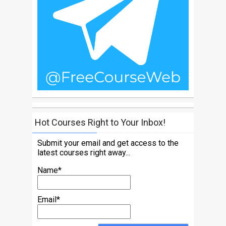
Hot Courses Right to Your Inbox!
Submit your email and get access to the
latest courses right away...
Name*
Email*