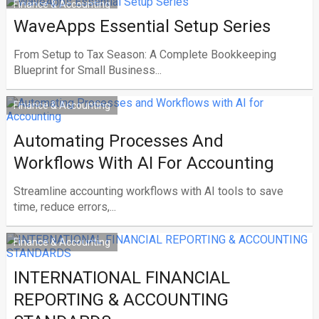
Finance & Accounting
WaveApps Essential Setup Series
From Setup to Tax Season: A Complete Bookkeeping
Blueprint for Small Business...
Finance & Accounting
Automating Processes And
Workflows With AI For Accounting
Streamline accounting workflows with AI tools to save
time, reduce errors,...
Finance & Accounting
INTERNATIONAL FINANCIAL
REPORTING & ACCOUNTING