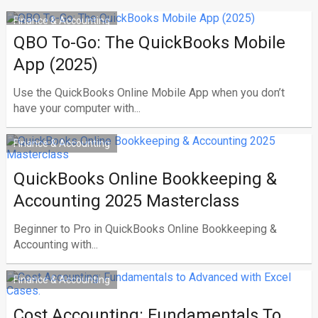
Finance & Accounting
QBO To-Go: The QuickBooks Mobile
App (2025)
Use the QuickBooks Online Mobile App when you don’t
have your computer with...
Finance & Accounting
QuickBooks Online Bookkeeping &
Accounting 2025 Masterclass
Beginner to Pro in QuickBooks Online Bookkeeping &
Accounting with...
Finance & Accounting
Cost Accounting: Fundamentals To