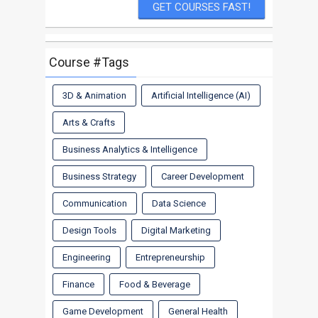
Course #Tags
3D & Animation
Artificial Intelligence (AI)
Arts & Crafts
Business Analytics & Intelligence
Business Strategy
Career Development
Communication
Data Science
Design Tools
Digital Marketing
Engineering
Entrepreneurship
Finance
Food & Beverage
Game Development
General Health