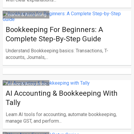
Finance & Accounting
Bookkeeping For Beginners: A
Complete Step-By-Step Guide
Understand Bookkeeping basics: Transactions, T-
accounts, Journals,...
Finance & Accounting
AI Accounting & Bookkeeping With
Tally
Learn AI tools for accounting, automate bookkeeping,
manage GST, and perform...