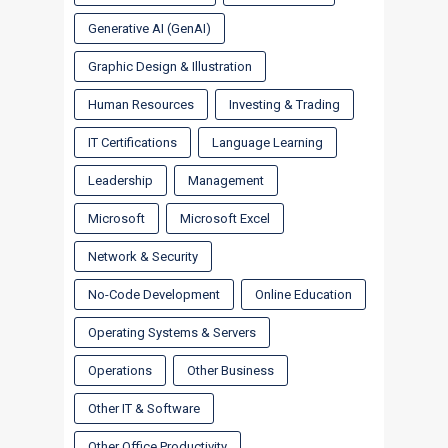
Generative AI (GenAI)
Graphic Design & Illustration
Human Resources
Investing & Trading
IT Certifications
Language Learning
Leadership
Management
Microsoft
Microsoft Excel
Network & Security
No-Code Development
Online Education
Operating Systems & Servers
Operations
Other Business
Other IT & Software
Other Office Productivity