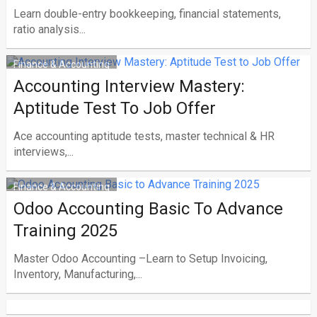
Learn double-entry bookkeeping, financial statements,
ratio analysis...
Finance & Accounting
Accounting Interview Mastery:
Aptitude Test To Job Offer
Ace accounting aptitude tests, master technical & HR
interviews,...
Finance & Accounting
Odoo Accounting Basic To Advance
Training 2025
Master Odoo Accounting –Learn to Setup Invoicing,
Inventory, Manufacturing,...