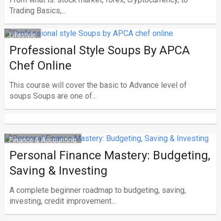
Trading Basics,...
Lifestyle
Professional Style Soups By APCA
Chef Online
This course will cover the basic to Advance level of
soups Soups are one of...
Finance & Accounting
Personal Finance Mastery: Budgeting,
Saving & Investing
A complete beginner roadmap to budgeting, saving,
investing, credit improvement...