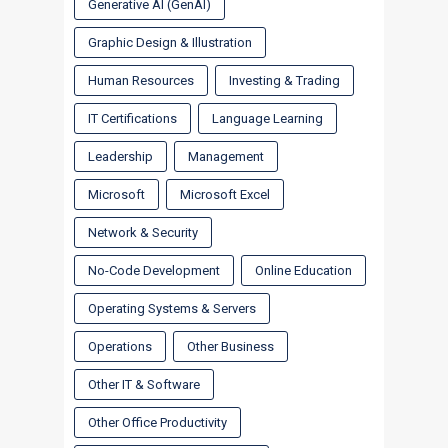
Generative AI (GenAI)
Graphic Design & Illustration
Human Resources
Investing & Trading
IT Certifications
Language Learning
Leadership
Management
Microsoft
Microsoft Excel
Network & Security
No-Code Development
Online Education
Operating Systems & Servers
Operations
Other Business
Other IT & Software
Other Office Productivity