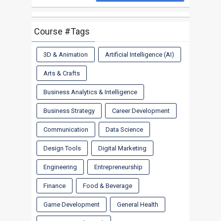
Course #Tags
3D & Animation
Artificial Intelligence (AI)
Arts & Crafts
Business Analytics & Intelligence
Business Strategy
Career Development
Communication
Data Science
Design Tools
Digital Marketing
Engineering
Entrepreneurship
Finance
Food & Beverage
Game Development
General Health