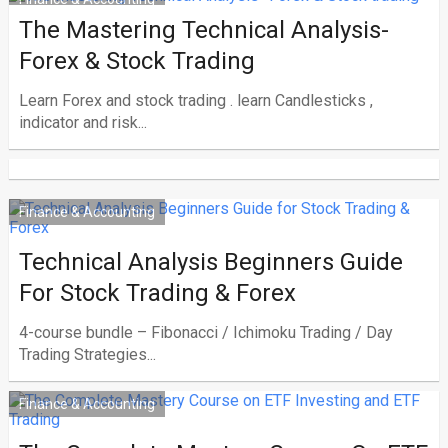
The Mastering Technical Analysis-
Forex & Stock Trading
Learn Forex and stock trading . learn Candlesticks ,
indicator and risk...
Finance & Accounting
Technical Analysis Beginners Guide
For Stock Trading & Forex
4-course bundle – Fibonacci / Ichimoku Trading / Day
Trading Strategies...
Finance & Accounting