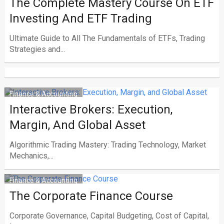
The Complete Mastery Course On ETF
Investing And ETF Trading
Ultimate Guide to All The Fundamentals of ETFs, Trading
Strategies and...
Finance & Accounting
Interactive Brokers: Execution,
Margin, And Global Asset
Algorithmic Trading Mastery: Trading Technology, Market
Mechanics,...
Finance & Accounting
The Corporate Finance Course
Corporate Governance, Capital Budgeting, Cost of Capital,