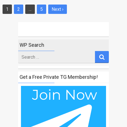
1
2
…
5
Next ›
Posts
navigation
WP Search
Search
for
Get a Free Private TG Membership!