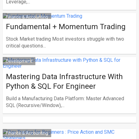
Leverage,...
Finance & Accounting
Fundamental + Momentum Trading
Stock Market trading Most investors struggle with two
critical questions...
Development
Mastering Data Infrastructure With
Python & SQL For Engineer
Build a Manufacturing Data Platform: Master Advanced
SQL (Recursive/Window),...
Finance & Accounting