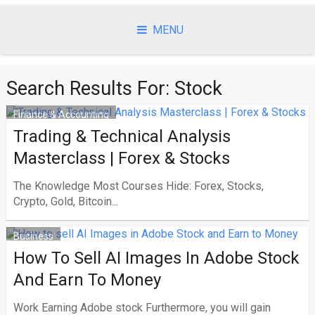
Skip
to
MENU
content
Search Results For:
Stock
Finance & Accounting
Trading & Technical Analysis
Masterclass | Forex & Stocks
The Knowledge Most Courses Hide: Forex, Stocks,
Crypto, Gold, Bitcoin...
Business
How To Sell AI Images In Adobe Stock
And Earn To Money
Work Earning Adobe stock Furthermore, you will gain