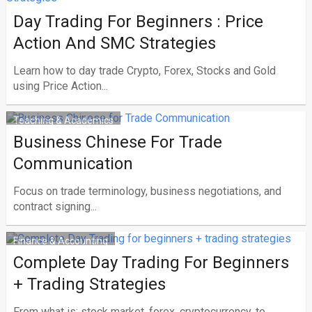
Day Trading For Beginners : Price
Action And SMC Strategies
Learn how to day trade Crypto, Forex, Stocks and Gold
using Price Action...
Teaching & Academics
Business Chinese For Trade
Communication
Focus on trade terminology, business negotiations, and
contract signing...
Finance & Accounting
Complete Day Trading For Beginners
+ Trading Strategies
From what is: stock market, forex, cryptocurrency, to