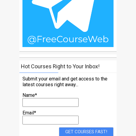
Hot Courses Right to Your Inbox!
Submit your email and get access to the
latest courses right away...
Name*
Email*