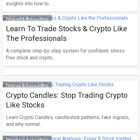
insights into how to...
Finance & Accounting
Learn To Trade Stocks & Crypto Like
The Professionals
A complete step-by-step system for confident, stress
free stock and crypto...
Finance & Accounting
Crypto Candles: Stop Trading Crypto
Like Stocks
Learn Crypto Candles, candlestick patterns, fake signals,
and why normal...
Finance & Accounting